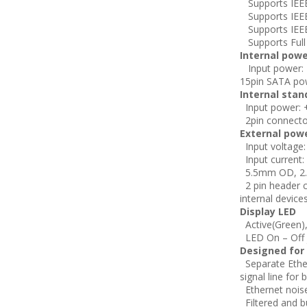
Supports IEEE 
Supports IEEE
Supports IEEE
Supports Full 
Internal powe
Input power: +
15pin SATA po
Internal stan
Input power: +
2pin connecto
External pow
Input voltage:
Input current:
5.5mm OD, 2.
2 pin header c
internal device
Display LED
Active(Green)
LED On – Off j
Designed for
Separate Ethe
signal line fo
Ethernet noise
Filtered and b