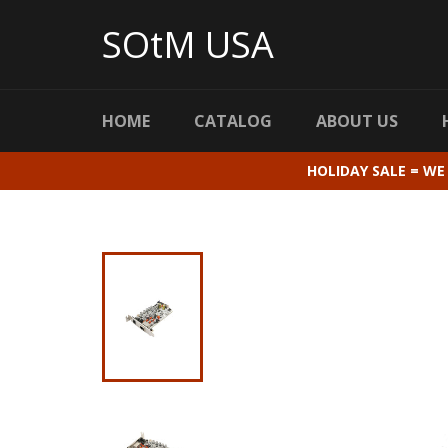
Skip
to
SOtM USA
content
HOME
CATALOG
ABOUT US
HOLIDAY SALE = WE