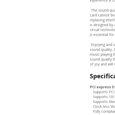
experience a c
The sound qual
card cannot be 
replacing inter
is designed b
circuit technol
is essential fo
Enjoying and u
sound quality, 
music playing 
sound quality 
of joy and will
Specific
PCI express E
Supports PCI e
Supports 10/1
Supports Alw
Clock-less W
Fully complian