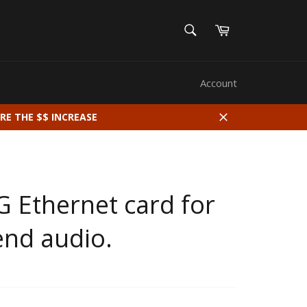
SEARCH
Cart
Search
Account
RE THE $$ INCREASE
Close
G Ethernet card for
end audio.