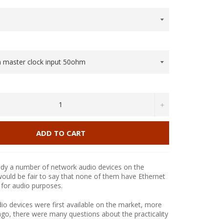
+
ADD TO CART
ady a number of network audio devices on the
would be fair to say that none of them have Ethernet
 for audio purposes.
 devices were first available on the market, more
ago, there were many questions about the practicality