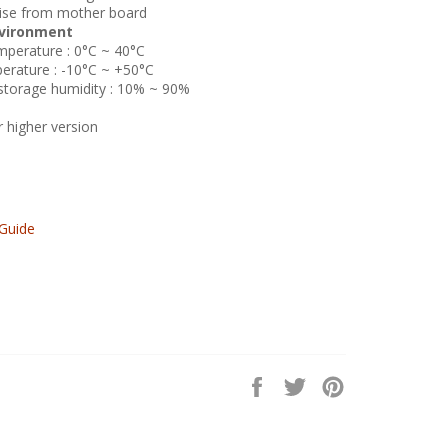
oise from mother board
vironment
perature : 0°C ~ 40°C
rature : -10°C ~ +50°C
torage humidity : 10% ~ 90%
higher version
Guide
Share
Tweet
Pin
on
on
on
Facebook
Twitter
Pinterest