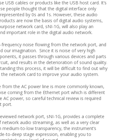
e USB cables or products like the USB host card. It’s
e people thought that the digital interface only
 represented by 0s and 1s. However, these audio
oducts are now the basis of digital audio systems,
urpose network card, sNI-1G, will also play an
nd important role in the digital audio network.
-frequency noise flowing from the network port, and
d our imagination. Since it is noise of very high
onents, it passes through various devices and parts
cuit, and results in the deterioration of sound quality.
anding this process, it will be difficult to find out why
 the network card to improve your audio system.
e from the AC power line is more commonly known,
oise coming from the Ethernet port which is different
e AC power, so careful technical review is required
t port.
 reviewed network port, sNI-1G, provides a complete
 network audio streaming, as well as a very clear
 medium-to-low transparency, the instrument’s
ide-to-deep stage expression, enabling you to