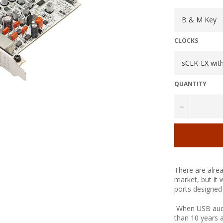
CLOCKS
QUANTITY
−
There are alre
market, but it 
ports designed
When USB audio
than 10 years 