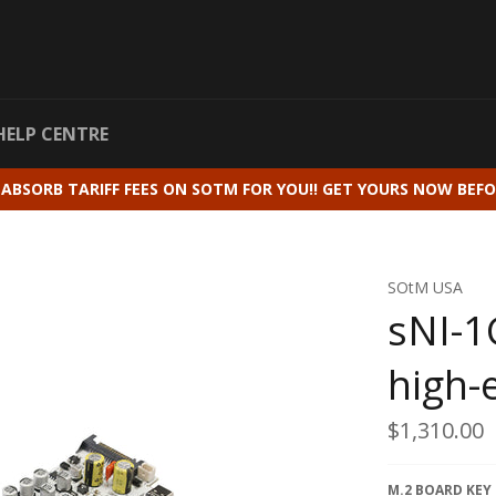
HELP CENTRE
 ABSORB TARIFF FEES ON SOTM FOR YOU!! GET YOURS NOW BEFO
SOtM USA
sNI-1
high-
Regular
$1,310.00
price
M.2 BOARD KEY