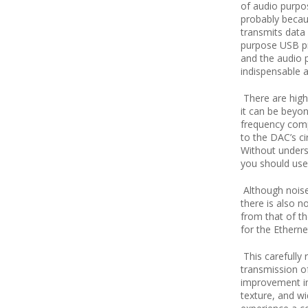
of audio purpos
probably becaus
transmits data
purpose USB pr
and the audio p
indispensable a
There are high
it can be beyon
frequency comp
to the DAC’s cir
Without underst
you should use
Although nois
there is also n
from that of th
for the Etherne
This carefully
transmission of
improvement in
texture, and w