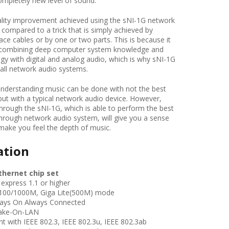
ompletely new level of sound.
ity improvement achieved using the sNI-1G network
compared to a trick that is simply achieved by
face cables or by one or two parts. This is because it
y combining deep computer system knowledge and
ogy with digital and analog audio, which is why sNI-1G
r all network audio systems.
nderstanding music can be done with not the best
but with a typical network audio device. However,
through the sNI-1G, which is able to perform the best
through network audio system, will give you a sense
 make you feel the depth of music.
ation
thernet chip set
xpress 1.1 or higher
00/1000M, Giga Lite(500M) mode
ays On Always Connected
ake-On-LAN
t with IEEE 802.3, IEEE 802.3u,
IEEE 802.3ab