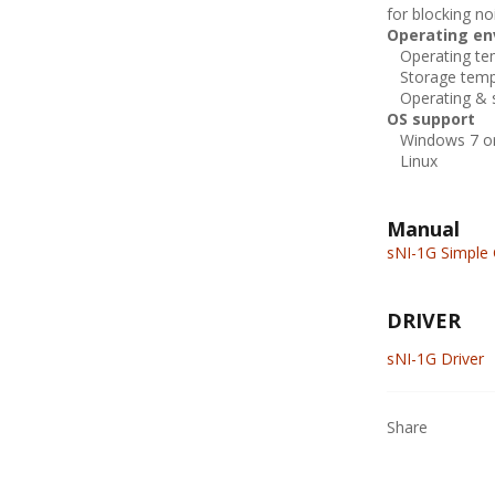
for blocking n
Operating en
Operating tem
Storage tempe
Operating & s
OS support
Windows 7 or 
Linux
Manual
sNI-1G Simple 
DRIVER
sNI-1G Driver
Share