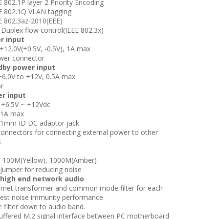
802.1P layer 2 Priority Encoding
 802.1Q VLAN tagging
 802.3az-2010(EEE)
Duplex flow control(IEEE 802.3x)
r input
12.0V(+0.5V, -0.5V), 1A max
wer connector
dby power input
6.0V to +12V, 0.5A max
r
er input
 +6.5V ~ +12Vdc
 1A max
1mm ID DC adaptor jack
onnectors for connecting external power to
other
s
, 100M(Yellow), 1000M(Amber)
umper for reducing noise
 high end network audio
rnet transformer and common mode filter for
each
r best noise immunity performance
 filter down to audio band.
uffered M.2 signal interface between PC
motherboard