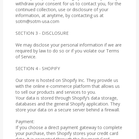
withdraw your consent for us to contact you, for the
continued collection, use or disclosure of your
information, at anytime, by contacting us at
sotm@sotm-usa.com
SECTION 3 - DISCLOSURE
We may disclose your personal information if we are
required by law to do so or if you violate our Terms
of Service.
SECTION 4 - SHOPIFY
Our store is hosted on Shopify Inc. They provide us
with the online e-commerce platform that allows us
to sell our products and services to you.
Your data is stored through Shopify’s data storage,
databases and the general Shopify application. They
store your data on a secure server behind a firewall.
Payment:
If you choose a direct payment gateway to complete
your purchase, then Shopify stores your credit card