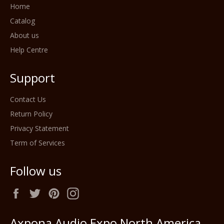
Home
Catalog
About us
Help Centre
Support
Contact Us
Return Policy
Privacy Statement
Term of Services
Follow us
Facebook
Twitter
Pinterest
Instagram
Axpona Audio Expo North America