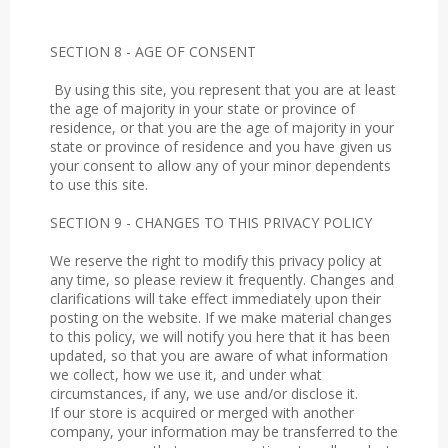
SECTION 8 - AGE OF CONSENT
By using this site, you represent that you are at least
the age of majority in your state or province of
residence, or that you are the age of majority in your
state or province of residence and you have given us
your consent to allow any of your minor dependents
to use this site.
SECTION 9 - CHANGES TO THIS PRIVACY POLICY
We reserve the right to modify this privacy policy at
any time, so please review it frequently. Changes and
clarifications will take effect immediately upon their
posting on the website. If we make material changes
to this policy, we will notify you here that it has been
updated, so that you are aware of what information
we collect, how we use it, and under what
circumstances, if any, we use and/or disclose it.
If our store is acquired or merged with another
company, your information may be transferred to the