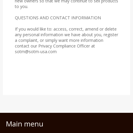
new owners so that we may continue to sell products
to you.
QUESTIONS AND CONTACT INFORMATION
If you would like to: access, correct, amend or delete
any personal information we have about you, register
a complaint, or simply want more information
contact our Privacy Compliance Officer at
sotm@sotm-usa.com
Main menu