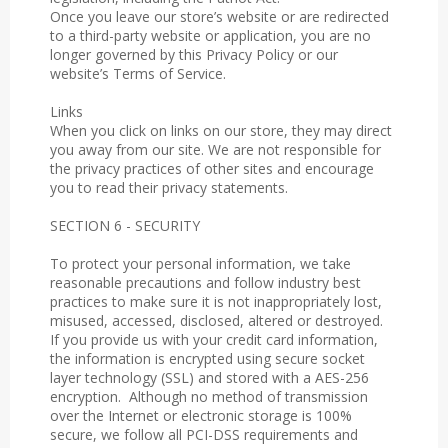
Once you leave our store’s website or are redirected
to a third-party website or application, you are no
longer governed by this Privacy Policy or our
website’s Terms of Service.
Links
When you click on links on our store, they may direct
you away from our site. We are not responsible for
the privacy practices of other sites and encourage
you to read their privacy statements.
SECTION 6 - SECURITY
To protect your personal information, we take
reasonable precautions and follow industry best
practices to make sure it is not inappropriately lost,
misused, accessed, disclosed, altered or destroyed.
If you provide us with your credit card information,
the information is encrypted using secure socket
layer technology (SSL) and stored with a AES-256
encryption. Although no method of transmission
over the Internet or electronic storage is 100%
secure, we follow all PCI-DSS requirements and