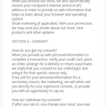
When you browse our store, we also automatically
receive your computer’s internet protocol (IP)
address in order to provide us with information that
helps us learn about your browser and operating
system.
Email marketing (if applicable): With your permission,
we may send you emails about our store, new
products and other updates.
SECTION 2 - CONSENT
How do you get my consent?
When you provide us with personal information to
complete a transaction, verify your credit card, place
an order, arrange for a delivery or return a purchase,
we imply that you consent to our collecting it and
using it for that specific reason only.
If we ask for your personal information for a
secondary reason, like marketing, we will either ask
you directly for your expressed consent, or provide
you with an opportunity to say no.
How do I withdraw my consent?
If after you opt-in, you change your mind, you may