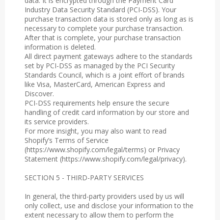
data. It is encrypted through the Payment Card
Industry Data Security Standard (PCI-DSS). Your
purchase transaction data is stored only as long as is
necessary to complete your purchase transaction.
After that is complete, your purchase transaction
information is deleted.
All direct payment gateways adhere to the standards
set by PCI-DSS as managed by the PCI Security
Standards Council, which is a joint effort of brands
like Visa, MasterCard, American Express and
Discover.
PCI-DSS requirements help ensure the secure
handling of credit card information by our store and
its service providers.
For more insight, you may also want to read
Shopify’s Terms of Service
(https://www.shopify.com/legal/terms) or Privacy
Statement (https://www.shopify.com/legal/privacy).
SECTION 5 - THIRD-PARTY SERVICES
In general, the third-party providers used by us will
only collect, use and disclose your information to the
extent necessary to allow them to perform the