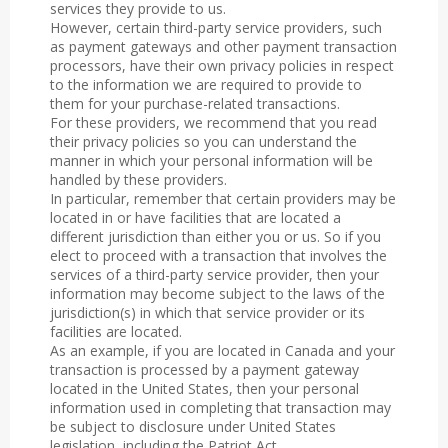
services they provide to us.
However, certain third-party service providers, such
as payment gateways and other payment transaction
processors, have their own privacy policies in respect
to the information we are required to provide to
them for your purchase-related transactions.
For these providers, we recommend that you read
their privacy policies so you can understand the
manner in which your personal information will be
handled by these providers.
In particular, remember that certain providers may be
located in or have facilities that are located a
different jurisdiction than either you or us. So if you
elect to proceed with a transaction that involves the
services of a third-party service provider, then your
information may become subject to the laws of the
jurisdiction(s) in which that service provider or its
facilities are located.
As an example, if you are located in Canada and your
transaction is processed by a payment gateway
located in the United States, then your personal
information used in completing that transaction may
be subject to disclosure under United States
legislation, including the Patriot Act.