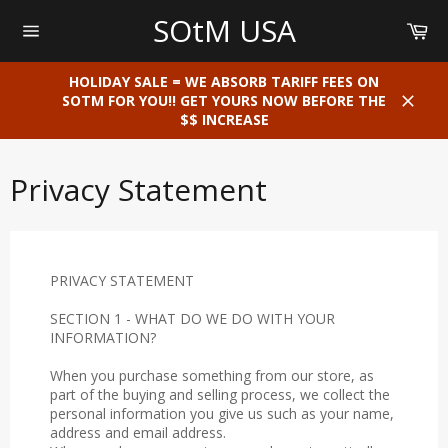
Skip
SOtM USA
Car
to
content
Site
navigation
HOLIDAY SALE = WE ABSORB TARIFF FEES ON
SOTM FOR YOU!! GET YOURS NOW BEFORE THE
$$ INCREASE
Close
Privacy Statement
PRIVACY STATEMENT
SECTION 1 - WHAT DO WE DO WITH YOUR
INFORMATION?
When you purchase something from our store, as
part of the buying and selling process, we collect the
personal information you give us such as your name,
address and email address.