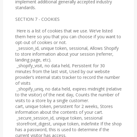
implement additional generally accepted industry
standards.
SECTION 7 - COOKIES
Here is a list of cookies that we use. We’ve listed
them here so you that you can choose if you want to
opt-out of cookies or not.
_session_id, unique token, sessional, Allows Shopify
to store information about your session (referrer,
landing page, etc).
_shopify_visit, no data held, Persistent for 30
minutes from the last visit, Used by our website
provider’s internal stats tracker to record the number
of visits
_shopify_uniq, no data held, expires midnight (relative
to the visitor) of the next day, Counts the number of
visits to a store by a single customer.
cart, unique token, persistent for 2 weeks, Stores
information about the contents of your cart.
_secure_session_id, unique token, sessional
storefront_digest, unique token, indefinite If the shop
has a password, this is used to determine if the
current visitor has access.