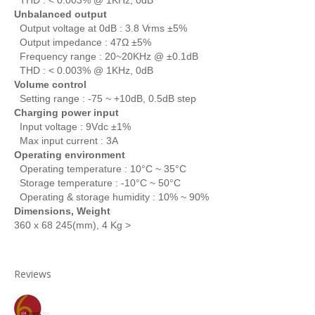
Unbalanced output
Output voltage at 0dB : 3.8 Vrms ±5%
Output impedance : 47Ω ±5%
Frequency range : 20~20KHz @ ±0.1dB
THD : < 0.003% @ 1KHz, 0dB
Volume control
Setting range : -75 ~ +10dB, 0.5dB step
Charging power input
Input voltage : 9Vdc ±1%
Max input current : 3A
Operating environment
Operating temperature : 10°C ~ 35°C
Storage temperature : -10°C ~ 50°C
Operating & storage humidity : 10% ~ 90%
Dimensions, Weight
360 x
68
245(mm),
4 Kg >
Reviews