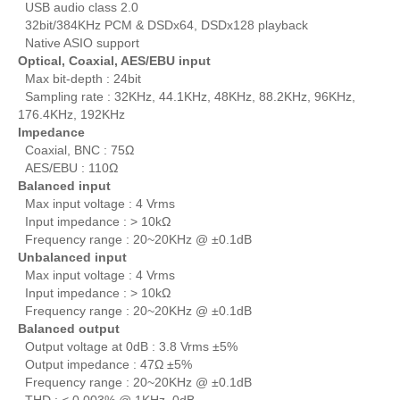
USB audio class 2.0
32bit/384KHz PCM & DSDx64, DSDx128 playback
Native ASIO support
Optical, Coaxial, AES/EBU input
Max bit-depth : 24bit
Sampling rate : 32KHz, 44.1KHz, 48KHz, 88.2KHz, 96KHz,
176.4KHz, 192KHz
Impedance
Coaxial, BNC : 75Ω
AES/EBU : 110Ω
Balanced input
Max input voltage : 4 Vrms
Input impedance : > 10kΩ
Frequency range : 20~20KHz @ ±0.1dB
Unbalanced input
Max input voltage : 4 Vrms
Input impedance : > 10kΩ
Frequency range : 20~20KHz @ ±0.1dB
Balanced output
Output voltage at 0dB : 3.8 Vrms ±5%
Output impedance : 47Ω ±5%
Frequency range : 20~20KHz @ ±0.1dB
THD : < 0.003% @ 1KHz, 0dB