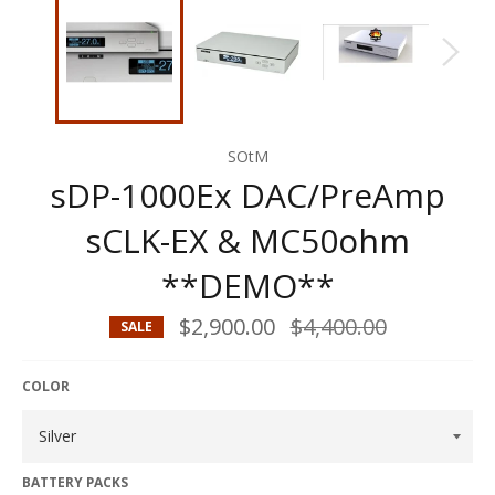
SOtM
sDP-1000Ex DAC/PreAmp
sCLK-EX & MC50ohm
**DEMO**
$2,900.00
Regular
$4,400.00
SALE
price
COLOR
BATTERY PACKS