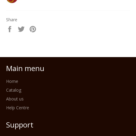
Share
Share
Tweet
Pin
on
on
on
Facebook
Twitter
Pinterest
Main menu
Home
Catalog
About us
Help Centre
Support