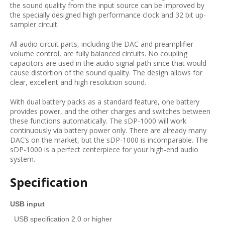
the sound quality from the input source can be improved by
the specially designed high performance clock and 32 bit up-
sampler circuit.
All audio circuit parts, including the DAC and preamplifier
volume control, are fully balanced circuits. No coupling
capacitors are used in the audio signal path since that would
cause distortion of the sound quality. The design allows for
clear, excellent and high resolution sound.
With dual battery packs as a standard feature, one battery
provides power, and the other charges and switches between
these functions automatically. The sDP-1000 will work
continuously via battery power only. There are already many
DAC’s on the market, but the sDP-1000 is incomparable. The
sDP-1000 is a perfect centerpiece for your high-end audio
system.
Specification
USB input
USB specification 2.0 or higher