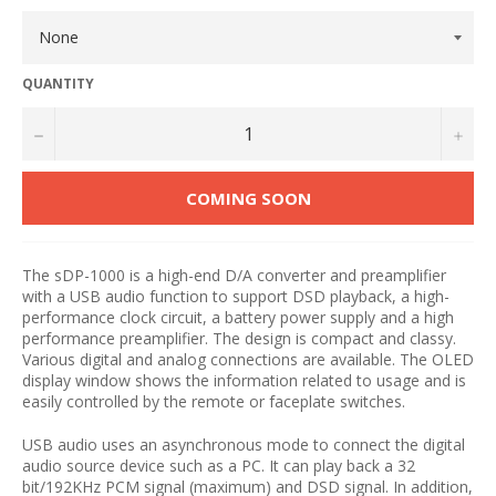
QUANTITY
−
+
COMING SOON
The sDP-1000 is a high-end D/A converter and preamplifier
with a USB audio function to support DSD playback, a high-
performance clock circuit, a battery power supply and a high
performance preamplifier. The design is compact and classy.
Various digital and analog connections are available. The OLED
display window shows the information related to usage and is
easily controlled by the remote or faceplate switches.
USB audio uses an asynchronous mode to connect the digital
audio source device such as a PC. It can play back a 32
bit/192KHz PCM signal (maximum) and DSD signal. In addition,