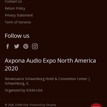
Contact Us
Return Policy
Privacy Statement
Term of Services
Follow us
Facebook
Twitter
Pinterest
Instagram
Axpona Audio Expo North America
2020
Renaissance Schaumburg Hotel & Convention Center |
Schaumburg, IL
Organized by SOtM-USA
© 2026,
SOtM USA
.
Powered by Shopify