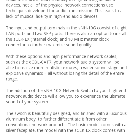
devices, not all of the physical network connections use
techniques developed for audio transmission. This leads to a
lack of musical fidelity in high-end audio devices.
The input and output terminals in the sNH-10G consist of eight
LAN ports and two SFP ports. There is also an option to install
the sCLK-EX (internal clock) and 10 MHz master clock
connector to further maximize sound quality.
With these options and high-performance network cables,
such as the dCBL-CAT7, your network audio system will be
able to realize more realistic textures, a wider sound stage and
explosive dynamics – all without losing the detail of the entire
range.
The addition of the sNH-10G Network Switch to your high-end
network audio device will allow you to experience the ultimate
sound of your system.
The switch is beautifully designed, and finished with a luxurious
aluminum body, to further differentiate it from other
conventional network products. The basic model comes with a
silver faceplate, the model with the sCLK-EX clock comes with