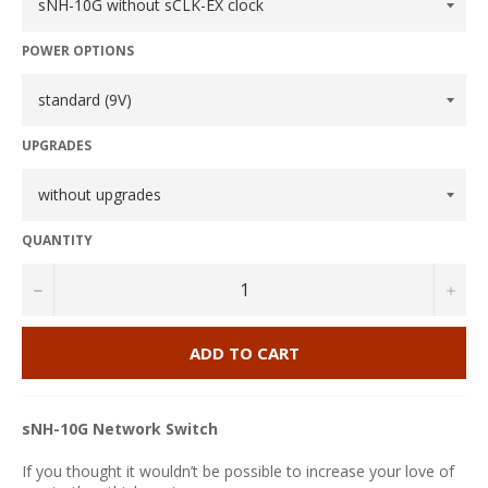
POWER OPTIONS
UPGRADES
QUANTITY
−
+
ADD TO CART
sNH-10G Network Switch
If you thought it wouldn’t be possible to increase your love of