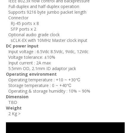
IEEE 802.3x flow control and backpressure
Full-duplex and half-duplex operation
Supports 9216 byte jumbo packet length
Connector
RJ-45 ports x 8
SFP ports x 2
Optional audio grade clock
sCLK-EX with 10MHz Master clock input
DC power input
Input voltage : 6.5Vdc 8.5Vdc, 9Vdc, 12Vdc
Voltage tolerance: ±10%
Input current : 2A max
5.5mm OD, 2.1mm ID adaptor jack
Operating environment
Operating temperature : +10 ~ +30℃
Storage temperature : 0 ~ +40℃
Operating & storage humidity : 10% ~ 90%
Dimension
TBD
Weight
2 Kg >