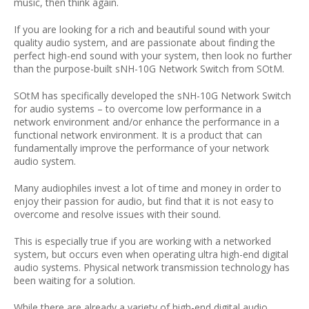
music, then think again.
If you are looking for a rich and beautiful sound with your
quality audio system, and are passionate about finding the
perfect high-end sound with your system, then look no further
than the purpose-built sNH-10G Network Switch from SOtM.
SOtM has specifically developed the sNH-10G Network Switch
for audio systems – to overcome low performance in a
network environment and/or enhance the performance in a
functional network environment. It is a product that can
fundamentally improve the performance of your network
audio system.
Many audiophiles invest a lot of time and money in order to
enjoy their passion for audio, but find that it is not easy to
overcome and resolve issues with their sound.
This is especially true if you are working with a networked
system, but occurs even when operating ultra high-end digital
audio systems. Physical network transmission technology has
been waiting for a solution.
While there are already a variety of high-end digital audio