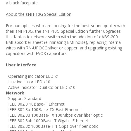
a black faceplate.
About the sNH-10G Special Edition
For audiophiles who are looking for the best sound quality with
their sNH-10G, the sNH-10G Special Edition further upgrades
this fantastic network switch with the addition of eABS-200
EMI absorber sheet (
eliminating EMI noise),
replacing internal
wires with 7N-UPOCC silver or copper, and upgrading existing
capacitors with EVOX capacitors.
User interface
Operating indicator LED x1
Link indicator LED x10
Active indicator Dual Color LED x10
Network
Support Standard
IEEE 802.3 10Base-T Ethernet
IEEE 802.3u 100Base-TX Fast Ethernet
IEEE 802.3u 100Base-FX 100Mbps over fiber optic
IEEE 802.3ab 1000Base-T Gigabit Ethernet
IEEE 802.3z 1000Base-T 1 Gbps over fiber optic