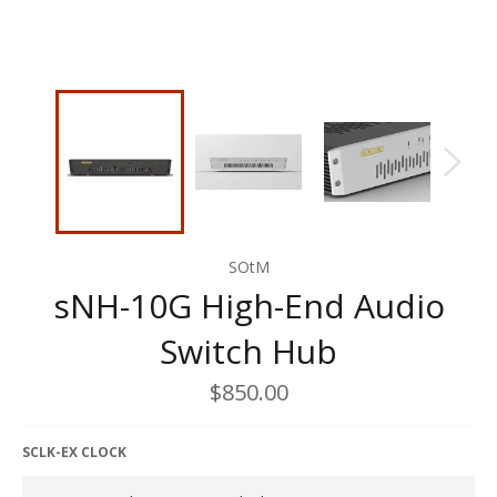
SOtM
sNH-10G High-End Audio
Switch Hub
Regular
$850.00
price
SCLK-EX CLOCK