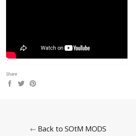
Share
Share
Tweet
Pin
on
on
on
Facebook
Twitter
Pinterest
Back to SOtM MODS