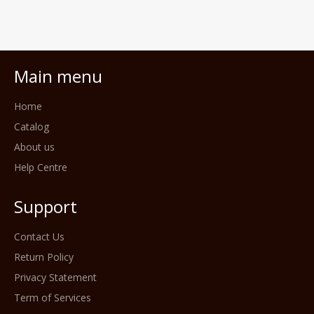
Main menu
Home
Catalog
About us
Help Centre
Support
Contact Us
Return Policy
Privacy Statement
Term of Services